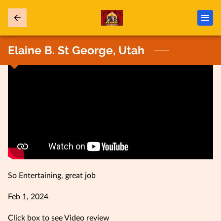
Elaine B. St George, Utah
So Entertaining, great job
Feb 1, 2024
Click box to see Video review