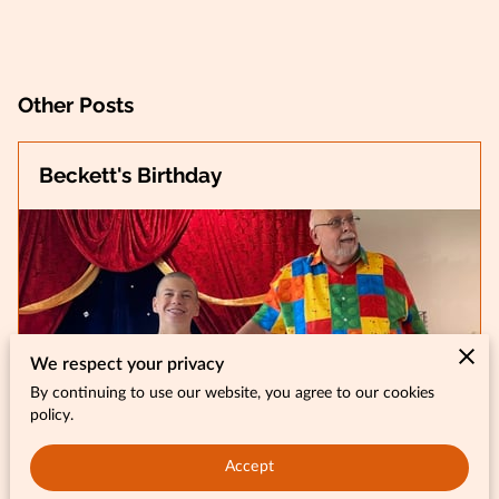
Other Posts
Beckett's Birthday
We respect your privacy
By continuing to use our website, you agree to our cookies
policy.
Accept