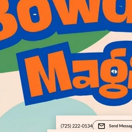
(725) 222-0134
Send Messa