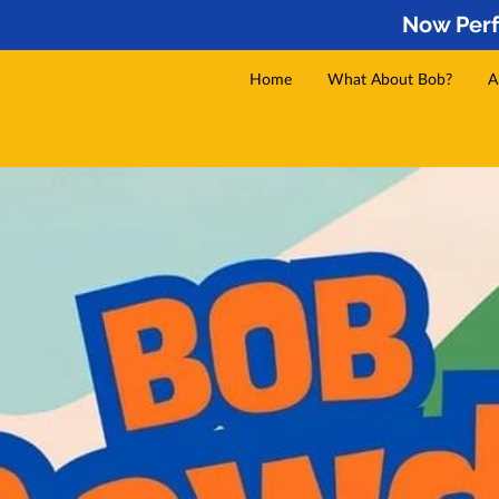
Now Perf
Home
What About Bob?
A
Services
Gallery
Video