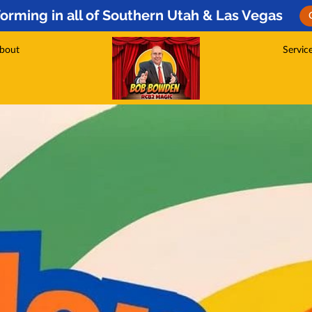
orming in all of Southern Utah & Las Vegas
bout
Servic
s
Testim