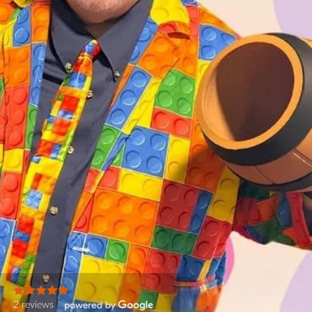
2 reviews