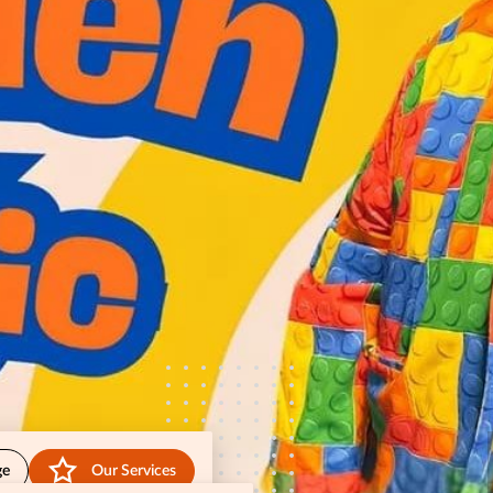
ge
Our Services