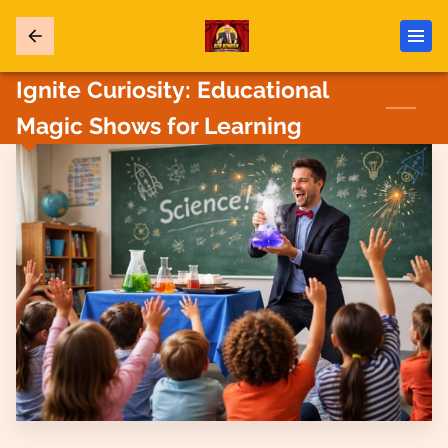
Ignite Curiosity: Educational
Magic Shows for Learning