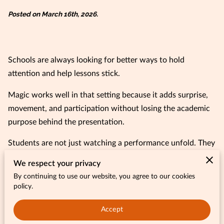
Posted on March 16th, 2026.
Schools are always looking for better ways to hold
attention and help lessons stick.
Magic works well in that setting because it adds surprise,
movement, and participation without losing the academic
purpose behind the presentation.
Students are not just watching a performance unfold. They
are connecting what they see to reading, math, and
We respect your privacy
problem-solving in a way that feels much more immediate.
By continuing to use our website, you agree to our cookies
policy.
When students laugh, react, and take part in a live learning
experience, the lesson becomes easier to remember and a
Accept
lot more enjoyable.